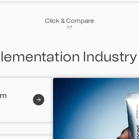
Click & Compare
ementation Industry
em