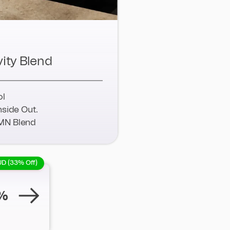
ity Blend
ol
nside Out.
MN Blend
UD (33% Off)
%