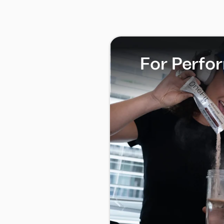
For Perfo