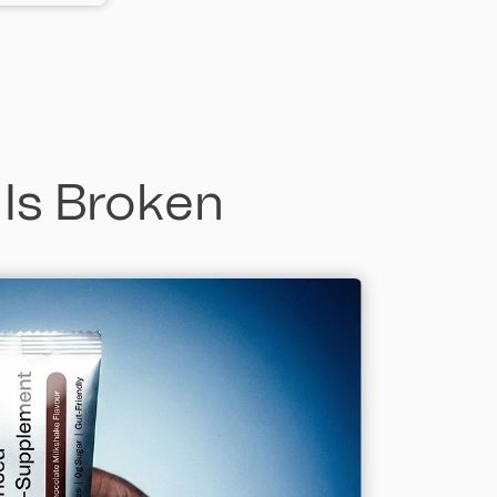
 Is Broken