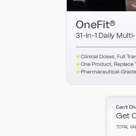
OneFit®
31-In-1 Daily Mul
Clinical Doses, Full Tr
One Product, Replace 
Pharmaceutical-Grade 
Can’t Ch
Get O
TOTAL VA