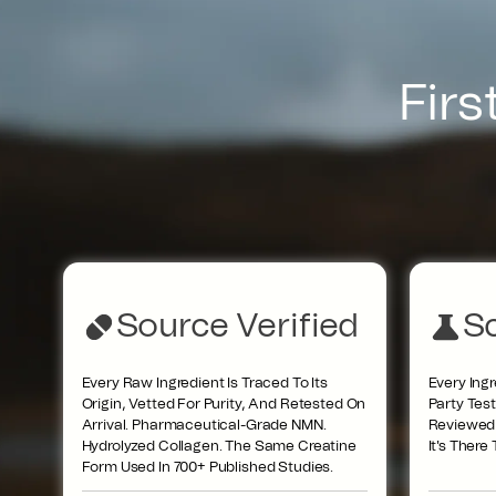
Firs
Source Verified
Sc
Every Raw Ingredient Is Traced To Its
Every Ingr
Origin, Vetted For Purity, And Retested On
Party Tes
Arrival. Pharmaceutical-Grade NMN.
Reviewed R
Hydrolyzed Collagen. The Same Creatine
It's There
Form Used In 700+ Published Studies.