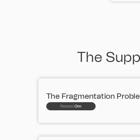
The Suppl
The Fragmentation Probl
Reason One