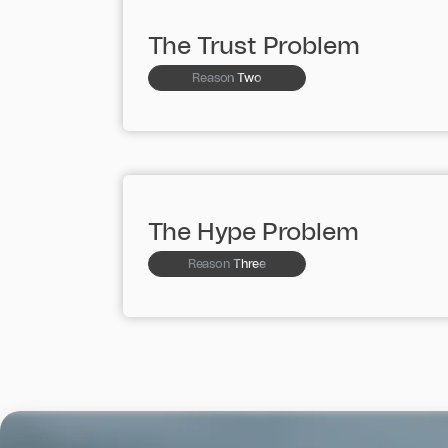
The Trust Problem
Reason Two
The Hype Problem
Reason Three