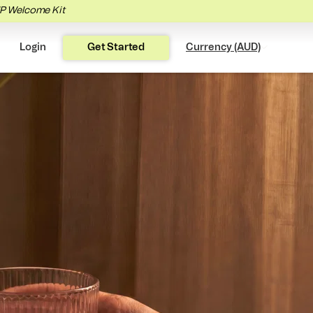
IP Welcome Kit
Login
Get Started
Currency (AUD)