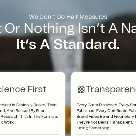
We Don’t Do Half-Measures
t Or Nothing Isn’t A 
It’s A Standard.
ience First
Transparen
edient Is Clinically Dosed, Third-
Every Gram Disclosed. Every So
ted, And Backed By Peer-
Published. Every Certificate Publi
esearch. If It's In The Formula,
Brand Hides Behind Proprietary 
 To Work.
They're Not Being Transparent. T
Hiding Something.