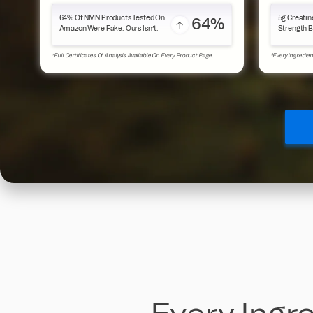
64% Of NMN Products Tested On
5g Creatin
64%
Amazon Were Fake. Ours Isn’t.
Strength B
*Full Certificates Of Analysis Available On Every Product Page.
*Every Ingredien