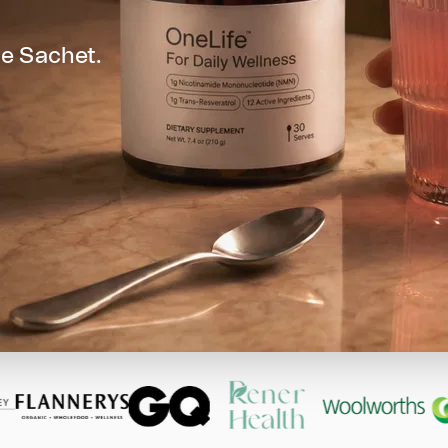
e Sachet.