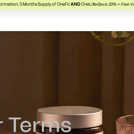
ormation: 3 Months Supply of OneFit
AND
OneLife
Save 33% + Free V
Recover