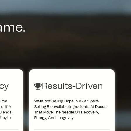
Name.
cy
Results-Driven
urce
We're Not Selling Hope In A Jar. We're
c. If A
Selling Bioavailable Ingredients At Doses
Blends,
That Move The Needle On Recovery,
hey're
Energy, And Longevity.