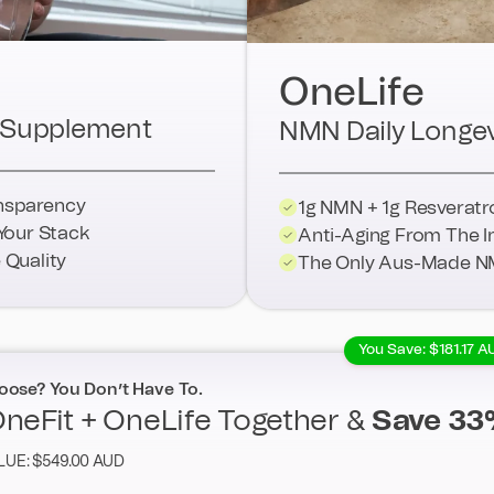
OneLife
ti-Supplement
NMN Daily Longev
ansparency
1g NMN + 1g Resveratr
Your Stack
Anti-Aging From The I
Quality
The Only Aus-Made N
You Save: $181.17 A
oose? You Don’t Have To.
neFit + OneLife Together &
Save 33
LUE: $549.00 AUD