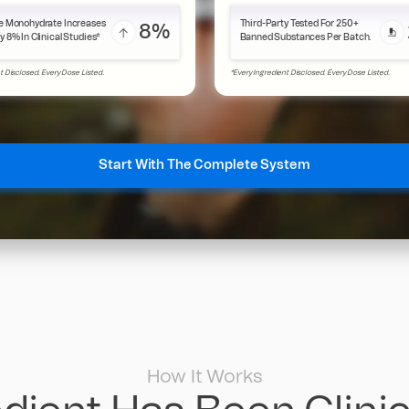
e Monohydrate Increases
Third-Party Tested For 250+
8%
y 8% In Clinical Studies*
Banned Substances Per Batch.
t Disclosed. Every Dose Listed.
*Every Ingredient Disclosed. Every Dose Listed.
Start With The Complete System
How It Works