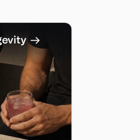
gevity