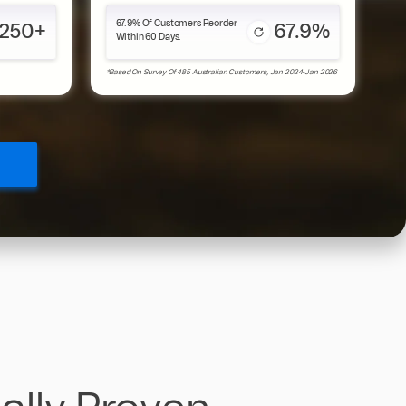
67.9% Of Customers Reorder
250+
67.9%
Within 60 Days.
*Based On Survey Of 485 Australian Customers, Jan 2024-Jan 2026