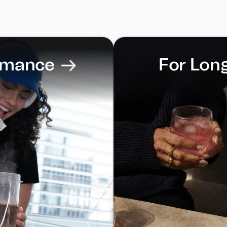
rmance
For Lon