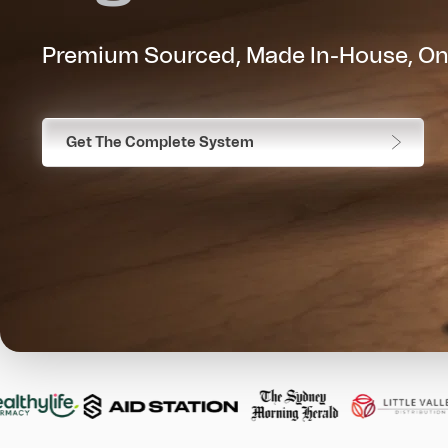
Premium Sourced, Made In-House, On
Get The Complete System